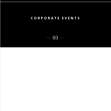
PORTFOLIO
BAPTISM CREATIONS
CORPORATE EVENT PLANNING
CORPORATE EVENTS
PORTFOLIO
ENGLISH
ΕΛΛΗΝΙΚΑ