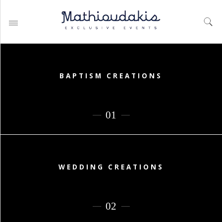
BAPTISM CREATIONS
WEDDING PLANNING BY
MATHIOUDAKIS
BAPTISM PLANNING BY
MATHIOUDAKIS
CORPORATE EVENT PLANNING
& PARTIES
WEDDING CREATIONS
WEDDING PLANNING