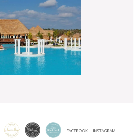
FACEBOOK
INSTAGRAM