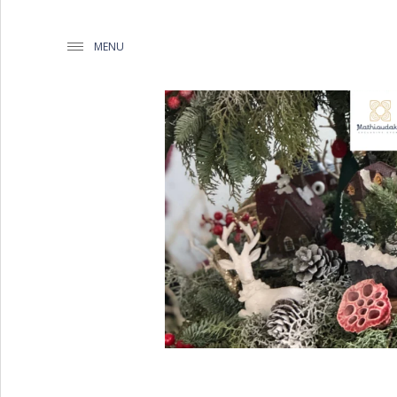
MENU
WEDDING PLANNING BY
MATHIOUDAKIS
BAPTISM PLANNING BY
MATHIOUDAKIS
CORPORATE EVENT PLANNING
& PARTIES
WEDDING PLANNING