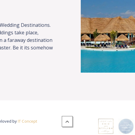
 Wedding Destinations.
dings take place,
in a faraway destination
faster. Be it its somehow
veloved by
IT Concept