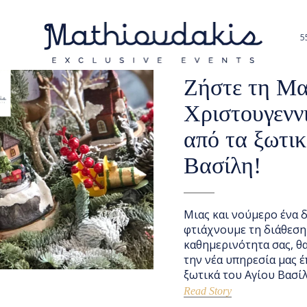
5
NOVEMBER 18, 2020
NEW
Ζήστε τη Μα
Χριστουγενν
από τα ξωτικ
Βασίλη!
Μιας και νούμερο ένα δ
φτιάχνουμε τη διάθεση
καθημερινότητα σας, θ
την νέα υπηρεσία μας έ
ξωτικά του Αγίου Βασίλ
Read Story