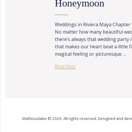
Honeymoon
Weddings in Riviera Maya Chapter
No matter how many beautiful wed
there’s always that wedding party 
that makes our heart beat a little 
magical feeling or picturesque …
Read Story
Mathioudakis © 2026. All rights reserved. Designed and de