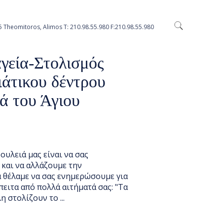
5 Theomitoros, Alimos Τ: 210.98.55.980 F:210.98.55.980
S
γεία-Στολισμός
ιάτικου δέντρου
ά του Άγιου
ουλειά μας είναι να σας
 και να αλλάζουμε την
α θέλαμε να σας ενημερώσουμε για
πειτα από πολλά αιτήματά σας: "Τα
η στολίζουν το ...