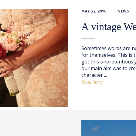
MAY 22, 2016
NEWS
A vintage W
Sometimes words are no
for themselves. This is
got this unpretentiously
our main aim was to cre
character ...
Read Story