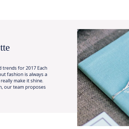
tte
 trends for 2017 Each
ut fashion is always a
 really make it shine.
ch, our team proposes