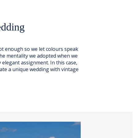
edding
t enough so we let colours speak
 the mentality we adopted when we
 elegant assignment. In this case,
ate a unique wedding with vintage