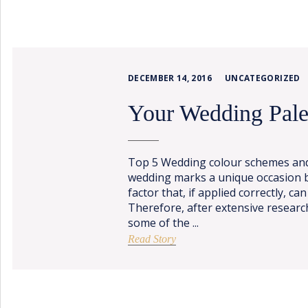
PORTFOLIO
BAPTISM CREATIONS
CORPORATE EVENT PLANNING
PORTFOLIO
DECEMBER 14, 2016
UNCATEGORIZED
Your Wedding Pale
Top 5 Wedding colour schemes and
wedding marks a unique occasion b
factor that, if applied correctly, can
Therefore, after extensive resear
ENGLISH
some of the ...
ΕΛΛΗΝΙΚΑ
Read Story