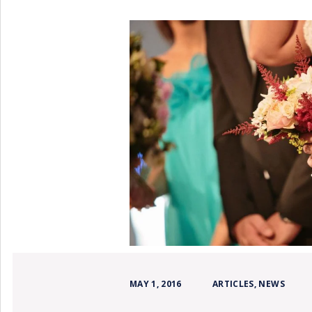
MAY 1, 2016
ARTICLES
,
NEWS