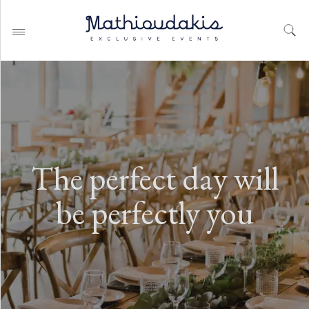
WEDDING PLANNING BY
MATHIOUDAKIS
The perfect day will
BAPTISM PLANNING BY
MATHIOUDAKIS
be perfectly you
CORPORATE EVENT PLANNING
& PARTIES
WEDDING PLANNING