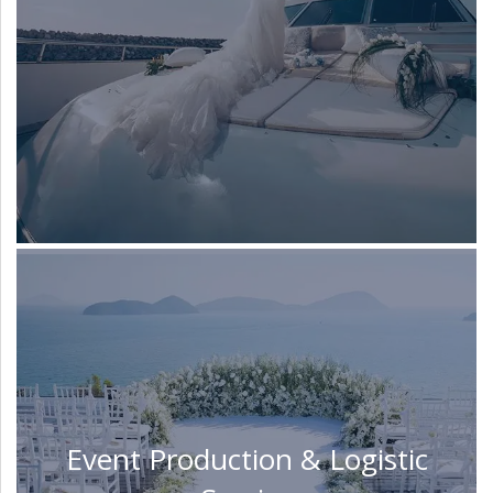
Event Production & Logistic