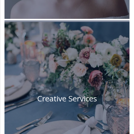
Creative Services