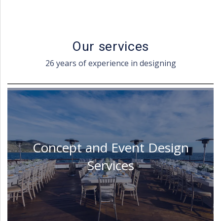
Our services
26 years of experience in designing
Concept and Event Design
Services