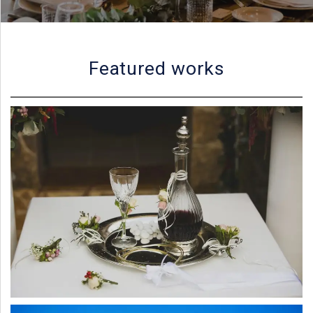
PORTFOLIO
BAPTISM CREATIONS
CORPORATE EVENT PLANNING
PORTFOLIO
Featured works
ENGLISH
ΕΛΛΗΝΙΚΑ