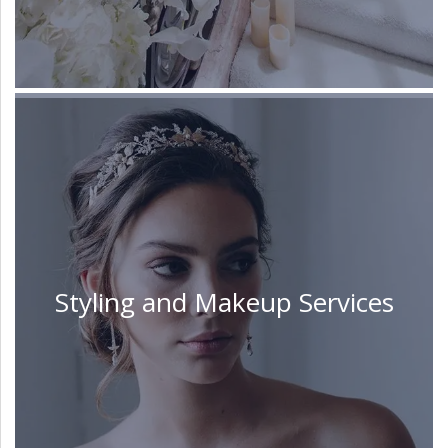
Styling and Makeup Services