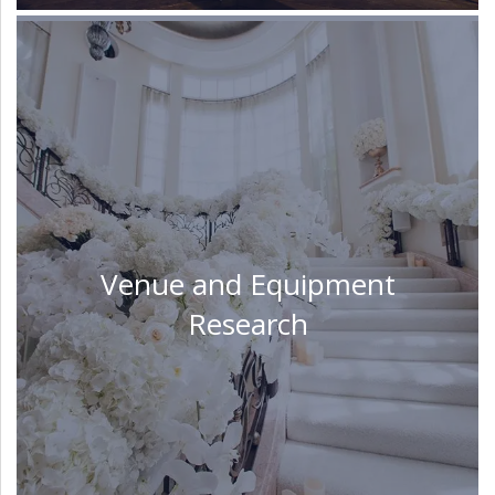
Venue and Equipment
Research