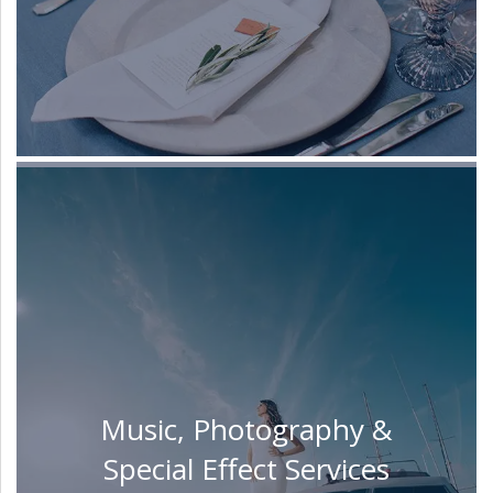
Music, Photography &
Special Effect Services