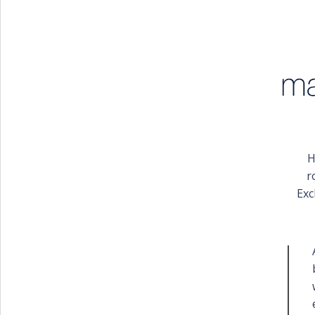
PORTFOLIO
BAPTISM CREATIONS
CORPORATE EVENT PLANNING
PORTFOLIO
H
r
Exc
ENGLISH
ΕΛΛΗΝΙΚΑ