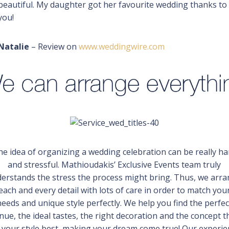
beautiful. My daughter got her favourite wedding thanks to
you!
Natalie
– Review on
www.weddingwire.com
he idea of organizing a wedding celebration can be really ha
and stressful. Mathioudakis’ Exclusive Events team truly
erstands the stress the process might bring. Thus, we arr
each and every detail with lots of care in order to match you
needs and unique style perfectly. We help you find the perfec
nue, the ideal tastes, the right decoration and the concept t
s your style best, making your dream come true! Our experi