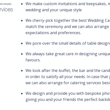
We make custom invitations and keepsakes, m
wedding and your unique style
We cherry-pick together the best Wedding Cak
match the ceremony and we can also arrange c
expectations and preferences.
We pore over the small details of table design
We always take great care in designing uniq
favours.
We look after the buffet, the bar and the cand
in order to satisfy all your needs. In case tha
we can also arrange for catering services bes
We design and provide you with bespoke photo
giving you and your friends the perfect backdr