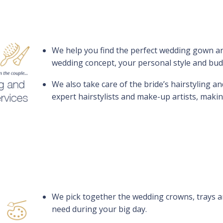
We help you find the perfect wedding gown and
wedding concept, your personal style and bud
We also take care of the bride’s hairstyling 
expert hairstylists and make-up artists, makin
We pick together the wedding crowns, trays a
need during your big day.