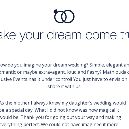
ow do you imagine your dream wedding? Simple, elegant a
omantic or maybe extravagant, loud and flashy? Mathioudak
lusive Events has it under control! You just have to envision
share it with us!
As the mother I always knew my daughter’s wedding would
be a special day. What I did not know was how magical it
would be. Thank you for going out your way and making
everything perfect. We could not have imagined it more