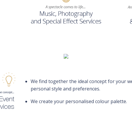
We find together the ideal concept for your 
personal style and preferences.
We create your personalised colour palette.