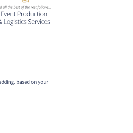
wedding, based on your