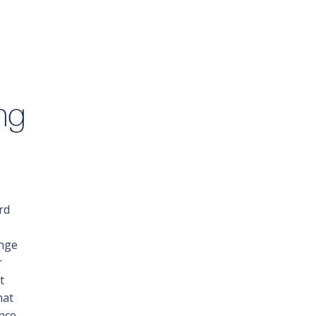
rd
ange
r
t
hat
ence