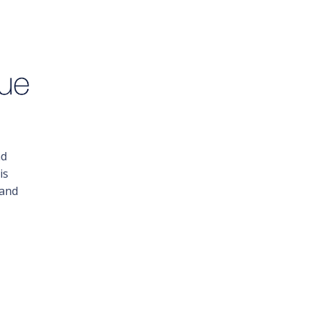
nd
is
 and