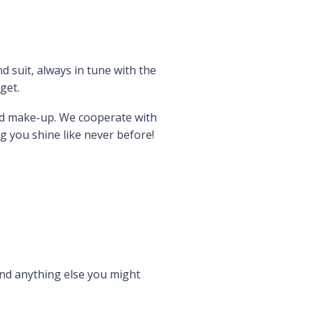
 suit, always in tune with the
get.
and make-up. We cooperate with
g you shine like never before!
nd anything else you might