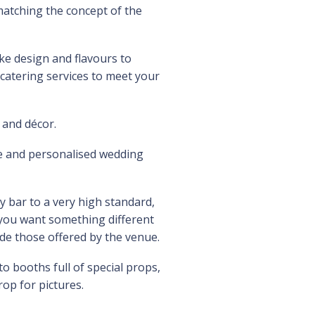
atching the concept of the
e design and flavours to
atering services to meet your
 and décor.
ue and personalised wedding
y bar to a very high standard,
t you want something different
ide those offered by the venue.
 booths full of special props,
op for pictures.