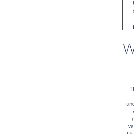
T
und
ve
fit