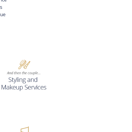
ys
que