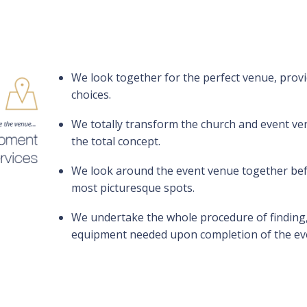
We look together for the perfect venue, provi
choices.
We totally transform the church and event venu
the total concept.
We look around the event venue together befo
most picturesque spots.
We undertake the whole procedure of finding,
equipment needed upon completion of the ev