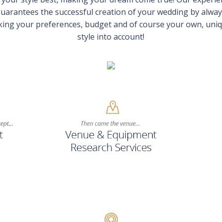
uarantees the successful creation of your wedding by alwa
king your preferences, budget and of course your own, uni
style into account!