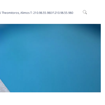
5 Theomitoros, Alimos Τ: 210.98.55.980 F:210.98.55.980