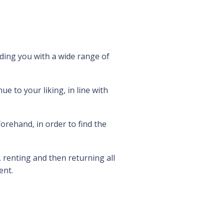
ding you with a wide range of
e to your liking, in line with
rehand, in order to find the
 renting and then returning all
ent.