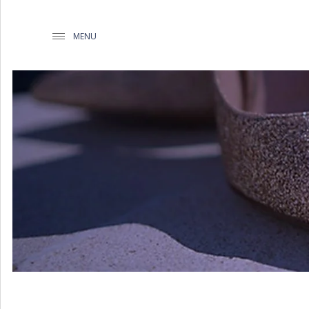
MENU
WEDDING PLANNING BY
MATHIOUDAKIS
BAPTISM PLANNING BY
MATHIOUDAKIS
CORPORATE EVENT PLANNING
& PARTIES
WEDDING PLANNING