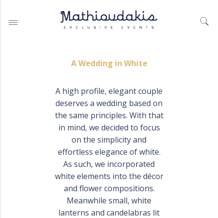
A Wedding in White
A high profile, elegant couple
deserves a wedding based on
WEDDING PLANNING BY
MATHIOUDAKIS
the same principles. With that
in mind, we decided to focus
BAPTISM PLANNING BY
MATHIOUDAKIS
on the simplicity and
effortless elegance of white.
CORPORATE EVENT PLANNING
& PARTIES
As such, we incorporated
white elements into the décor
and flower compositions.
Meanwhile small, white
WEDDING PLANNING
lanterns and candelabras lit