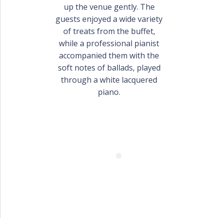
PORTFOLIO
up the venue gently. The
BAPTISM CREATIONS
guests enjoyed a wide variety
of treats from the buffet,
CORPORATE EVENT PLANNING
PORTFOLIO
while a professional pianist
accompanied them with the
soft notes of ballads, played
through a white lacquered
piano.
ENGLISH
ΕΛΛΗΝΙΚΑ