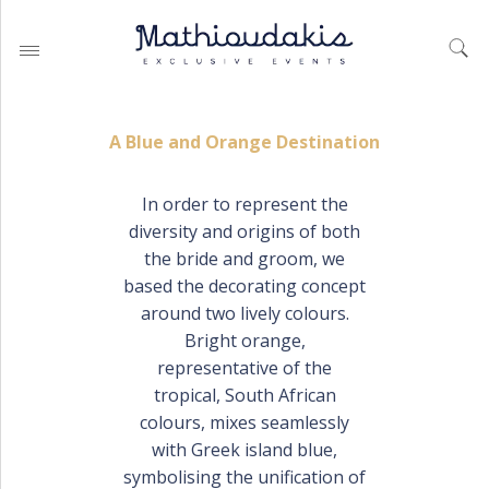
A Blue and Orange Destination
In order to represent the
diversity and origins of both
WEDDING PLANNING BY
MATHIOUDAKIS
the bride and groom, we
based the decorating concept
BAPTISM PLANNING BY
MATHIOUDAKIS
around two lively colours.
Bright orange,
CORPORATE EVENT PLANNING
& PARTIES
representative of the
tropical, South African
colours, mixes seamlessly
with Greek island blue,
WEDDING PLANNING
symbolising the unification of