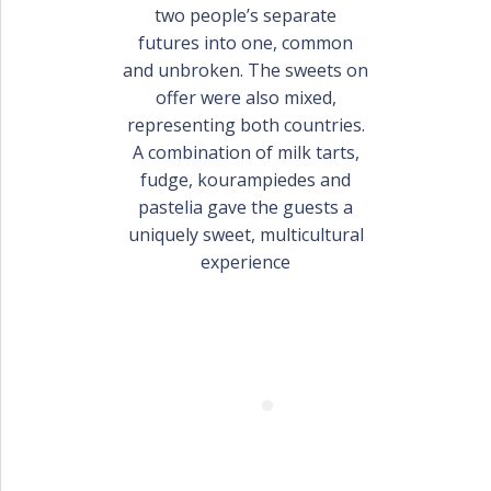
PORTFOLIO
two people’s separate
BAPTISM CREATIONS
futures into one, common
and unbroken. The sweets on
CORPORATE EVENT PLANNING
PORTFOLIO
offer were also mixed,
representing both countries.
A combination of milk tarts,
fudge, kourampiedes and
pastelia gave the guests a
uniquely sweet, multicultural
experience
ENGLISH
ΕΛΛΗΝΙΚΑ