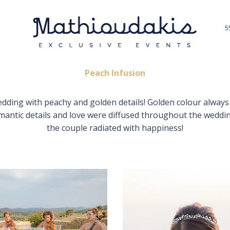
5
Peach Infusion
dding with peachy and golden details! Golden colour always 
omantic details and love were diffused throughout the weddi
the couple radiated with happiness!