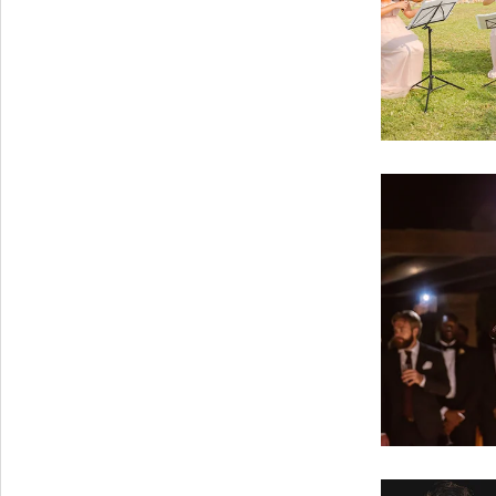
PORTFOLIO
BAPTISM CREATIONS
CORPORATE EVENT PLANNING
PORTFOLIO
ENGLISH
ΕΛΛΗΝΙΚΑ