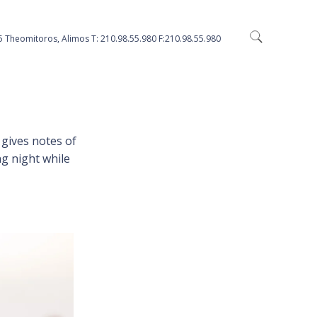
5 Theomitoros, Alimos Τ: 210.98.55.980 F:210.98.55.980
gives notes of
ng night while