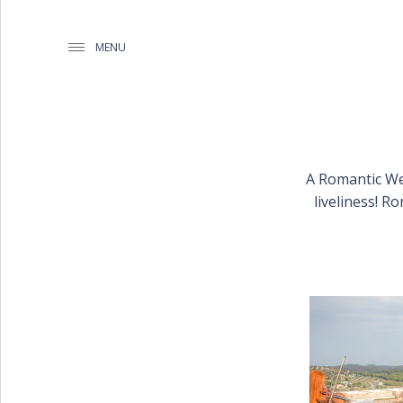
MENU
A Romantic We
WEDDING PLANNING BY
liveliness! R
MATHIOUDAKIS
BAPTISM PLANNING BY
MATHIOUDAKIS
CORPORATE EVENT PLANNING
& PARTIES
WEDDING PLANNING