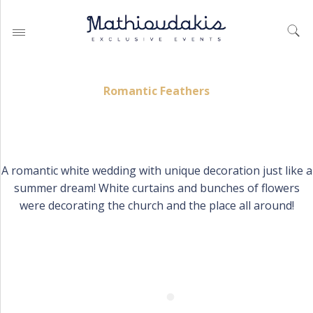
Romantic Feathers
WEDDING PLANNING BY
MATHIOUDAKIS
A romantic white wedding with unique decoration just like a
BAPTISM PLANNING BY
summer dream! White curtains and bunches of flowers
MATHIOUDAKIS
were decorating the church and the place all around!
CORPORATE EVENT PLANNING
& PARTIES
WEDDING PLANNING