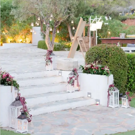
PORTFOLIO
BAPTISM CREATIONS
CORPORATE EVENT PLANNING
PORTFOLIO
ENGLISH
ΕΛΛΗΝΙΚΑ