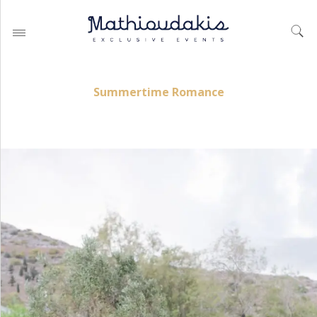
Summertime Romance
WEDDING PLANNING BY
MATHIOUDAKIS
BAPTISM PLANNING BY
MATHIOUDAKIS
CORPORATE EVENT PLANNING
& PARTIES
WEDDING PLANNING