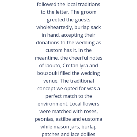
PORTFOLIO
followed the local traditions
BAPTISM CREATIONS
to the letter. The groom
greeted the guests
CORPORATE EVENT PLANNING
PORTFOLIO
wholeheartedly, burlap sack
in hand, accepting their
donations to the wedding as
custom has it. In the
meantime, the cheerful notes
of laouto, Cretan lyra and
bouzouki filled the wedding
venue. The traditional
concept we opted for was a
ENGLISH
perfect match to the
environment. Local flowers
ΕΛΛΗΝΙΚΑ
were matched with roses,
peonias, astilbe and eustoma
while mason jars, burlap
patches and lace doilies