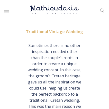
Traditional Vintage Wedding
Sometimes there is no other
inspiration needed other
WEDDING PLANNING BY
MATHIOUDAKIS
than the couple’s roots in
order to create a unique
BAPTISM PLANNING BY
MATHIOUDAKIS
wedding concept. In this case,
the groom’s Cretan heritage
CORPORATE EVENT PLANNING
& PARTIES
gave us all the inspiration we
could use, helping us create
the perfect backdrop to a
traditional, Cretan wedding.
WEDDING PLANNING
This was the main reason we