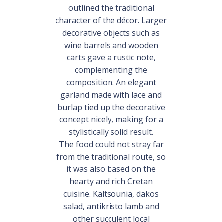
outlined the traditional
character of the décor. Larger
decorative objects such as
wine barrels and wooden
carts gave a rustic note,
complementing the
composition. An elegant
garland made with lace and
burlap tied up the decorative
concept nicely, making for a
stylistically solid result.
The food could not stray far
from the traditional route, so
it was also based on the
hearty and rich Cretan
cuisine. Kaltsounia, dakos
salad, antikristo lamb and
other succulent local