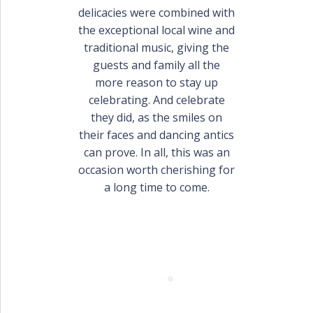
delicacies were combined with
the exceptional local wine and
traditional music, giving the
guests and family all the
more reason to stay up
celebrating. And celebrate
they did, as the smiles on
their faces and dancing antics
can prove. In all, this was an
occasion worth cherishing for
a long time to come.